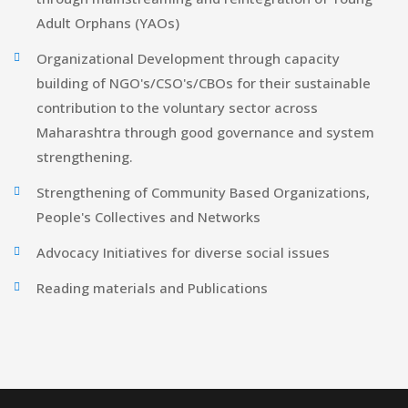
Adult Orphans (YAOs)
Organizational Development through capacity
building of NGO's/CSO's/CBOs for their sustainable
contribution to the voluntary sector across
Maharashtra through good governance and system
strengthening.
Strengthening of Community Based Organizations,
People's Collectives and Networks
Advocacy Initiatives for diverse social issues
Reading materials and Publications