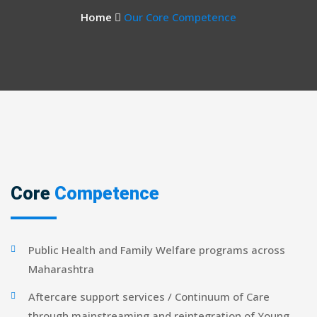
Home
Our Core Competence
Core
Competence
Public Health and Family Welfare programs across
Maharashtra
Aftercare support services / Continuum of Care
through mainstreaming and reintegration of Young