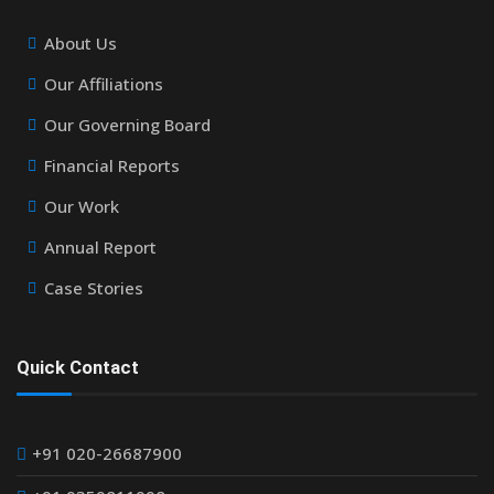
About Us
Our Affiliations
Our Governing Board
Financial Reports
Our Work
Annual Report
Case Stories
Quick Contact
+91 020-26687900