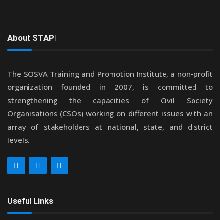
About STAPI
The SOSVA Training and Promotion Institute, a non-profit
organization founded in 2007, is committed to
strengthening the capacities of Civil Society
Organisations (CSOs) working on different issues with an
array of stakeholders at national, state, and district
levels.
Useful Links