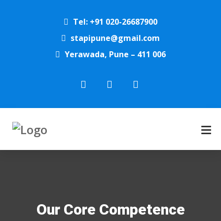
Tel: +91 020-26687900
stapipune@gmail.com
Yerawada, Pune – 411 006
Our Core Competence