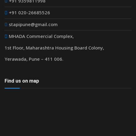
+91 9359811998
+91 020-26685526
stapipune@gmail.com
MHADA Commercial Complex,
1st Floor, Maharashtra Housing Board Colony,
Yerawada, Pune – 411 006.
Find us on map