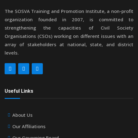
The SOSVA Training and Promotion Institute, a non-profit
organization founded in 2007, is committed to
strengthening the capacities of Civil Society
Organisations (CSOs) working on different issues with an
array of stakeholders at national, state, and district
levels.
Useful Links
About Us
Our Affiliations
Our Governing Board