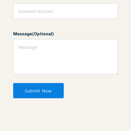
Message(Optional)