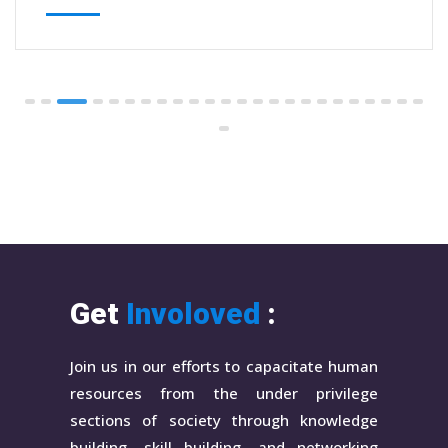
Get
Involoved
:
Join us in our efforts to capacitate human
resources from the under privilege
sections of society through knowledge
building, skill building, and networking