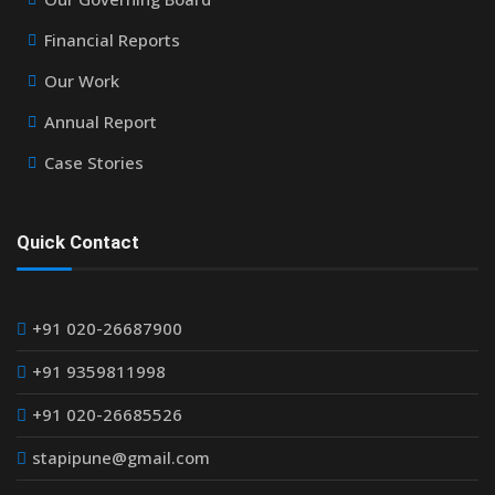
Financial Reports
Our Work
Annual Report
Case Stories
Quick Contact
+91 020-26687900
+91 9359811998
+91 020-26685526
stapipune@gmail.com