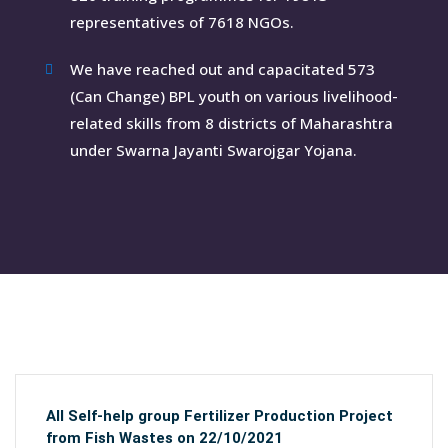
representatives of 7618 NGOs.
We have reached out and capacitated 573
(Can Change) BPL youth on various livelihood-
related skills from 8 districts of Maharashtra
under Swarna Jayanti Swarojgar Yojana.
All Self-help group Fertilizer Production Project
from Fish Wastes on 22/10/2021