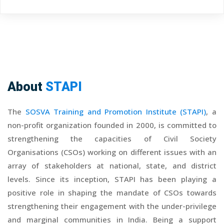
About
STAPI
The
SOSVA Training and Promotion Institute (STAPI)
, a
non-profit organization founded in 2000, is committed to
strengthening the capacities of Civil Society
Organisations (CSOs) working on different issues with an
array of stakeholders at national, state, and district
levels. Since its inception, STAPI has been playing a
positive role in shaping the mandate of CSOs towards
strengthening their engagement with the under-privilege
and marginal communities in India. Being a support