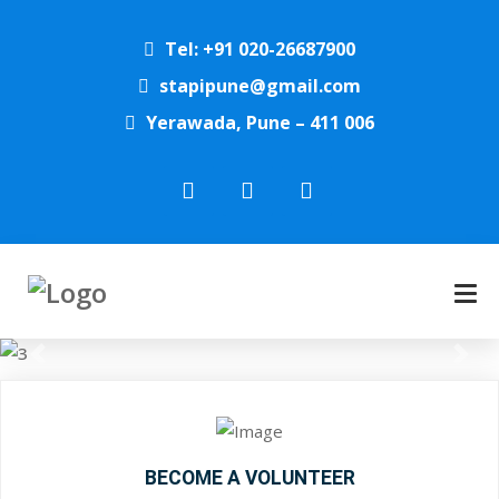
Tel: +91 020-26687900
stapipune@gmail.com
Yerawada, Pune – 411 006
Previous
Next
BECOME A VOLUNTEER