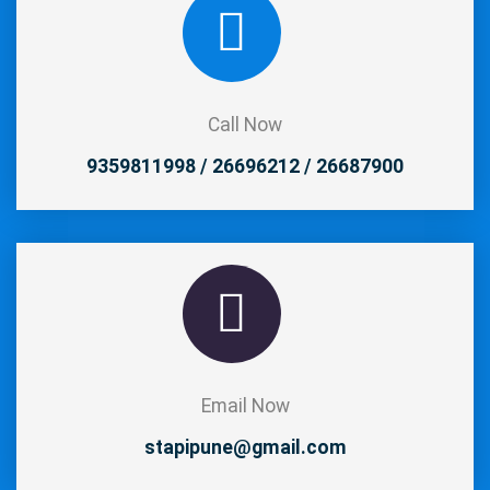
Call Now
9359811998 / 26696212 / 26687900
Email Now
stapipune@gmail.com