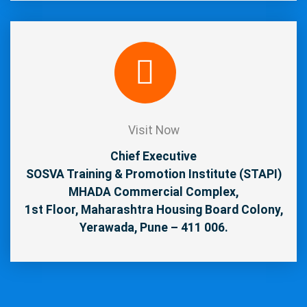
Visit Now
Chief Executive
SOSVA Training & Promotion Institute (STAPI)
MHADA Commercial Complex,
1st Floor, Maharashtra Housing Board Colony,
Yerawada, Pune – 411 006.