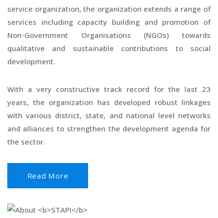
service organization, the organization extends a range of
services including capacity building and promotion of
Non-Government Organisations (NGOs) towards
qualitative and sustainable contributions to social
development.
With a very constructive track record for the last 23
years, the organization has developed robust linkages
with various district, state, and national level networks
and alliances to strengthen the development agenda for
the sector.
Read More