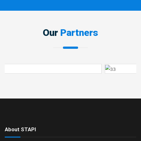
Our
Partners
About STAPI