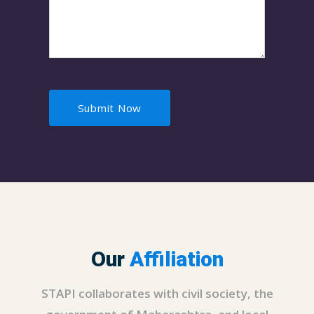
Our
Affiliation
STAPI collaborates with civil society, the