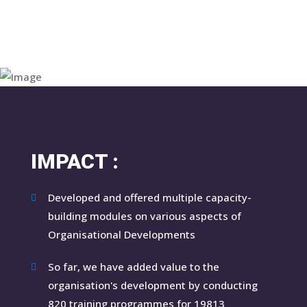
IMPACT :
Developed and offered multiple capacity-
building modules on various aspects of
Organisational Developments
So far, we have added value to the
organisation's development by conducting
820 training programmes for 19813