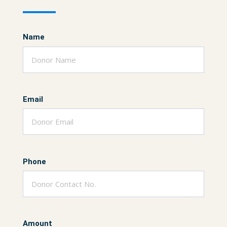
Name
Email
Phone
Amount