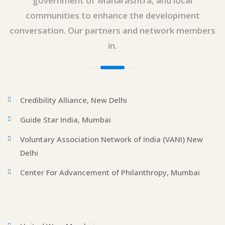
government of Maharashtra, and local
communities to enhance the development
conversation. Our partners and network members
in.
Credibility Alliance, New Delhi
Guide Star India, Mumbai
Voluntary Association Network of India (VANI) New
Delhi
Center For Advancement of Philanthropy, Mumbai