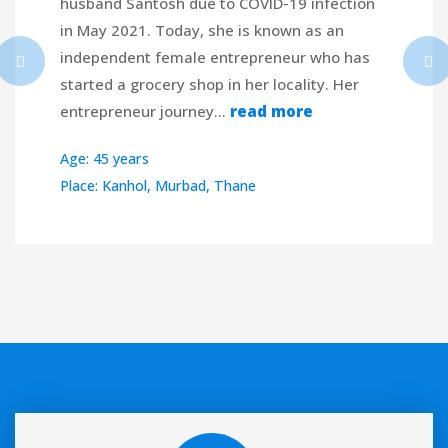
husband Santosh due to COVID-19 infection
in May 2021. Today, she is known as an
independent female entrepreneur who has
started a grocery shop in her locality. Her
entrepreneur journey…
read more
Age: 45 years
Place: Kanhol, Murbad, Thane