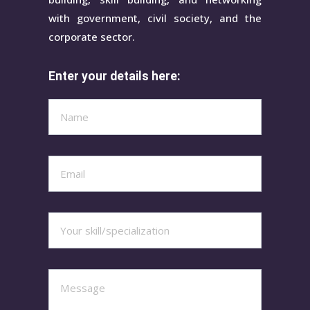
with government, civil society, and the
corporate sector.
Enter your details here: