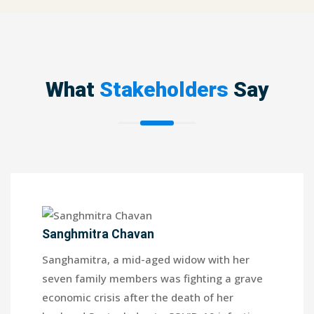
What
Stakeholders
Say
Sanghmitra Chavan
Sanghamitra, a mid-aged widow with her
seven family members was fighting a grave
economic crisis after the death of her