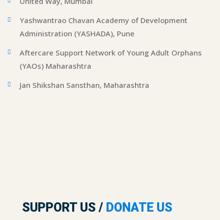
United Way, Mumbai
Yashwantrao Chavan Academy of Development
Administration (YASHADA), Pune
Aftercare Support Network of Young Adult Orphans
(YAOs) Maharashtra
Jan Shikshan Sansthan, Maharashtra
SUPPORT US /
DONATE US