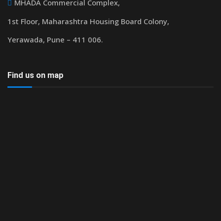
MHADA Commercial Complex,
1st Floor, Maharashtra Housing Board Colony,
Yerawada, Pune – 411 006.
Find us on map