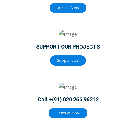
Join us Now
SUPPORT OUR PROJECTS
Support Us
Call +(91) 020 266 96212
Contact Now